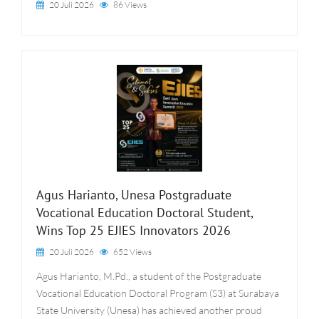
20 Juli 2026
86 Views
Agus Harianto, Unesa Postgraduate
Vocational Education Doctoral Student,
Wins Top 25 EJIES Innovators 2026
20 Juli 2026
652 Views
Agus Harianto, M.Pd., a student of the Postgraduate
Vocational Education Doctoral Program (S3) at Surabaya
State University (Unesa) has achieved another proud