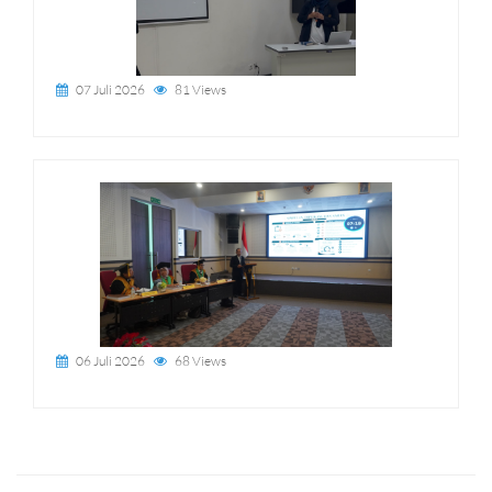
07 Juli 2026
81 Views
06 Juli 2026
68 Views