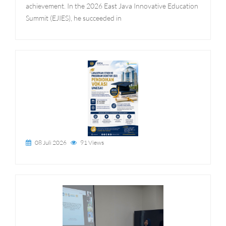
achievement. In the 2026 East Java Innovative Education
Summit (EJIES), he succeeded in
08 Juli 2026
91 Views