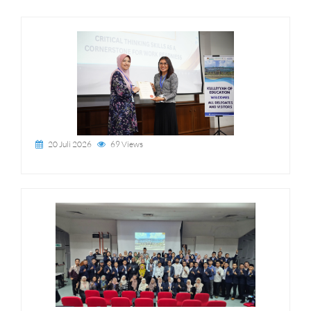
20 Juli 2026
69 Views