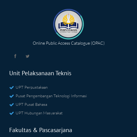
Online Public Access Catalogue (OPAC)
Unit Pelaksanaan Teknis
UPT Perpustakaan
Pusat Pengembangan Teknologi Informasi
UPT Pusat Bahasa
UPT Hubungan Masyarakat
Fakultas & Pascasarjana