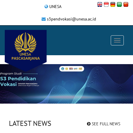
UNESA
s3pendvokasi@unesa.ac.id
LATEST NEWS
SEE FULL NEWS