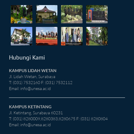
Hubungi Kami
KAMPUS LIDAH WETAN
Jl. Lidah Wetan, Surabaya
T: (031) 7532160 F: (031) 7532112
Email:
info@unesa.ac.id
KAMPUS KETINTANG
Jl. Ketintang, Surabaya 60231
T: (031) 8280009,8280383,8280675 F: (031) 8280804
Email:
info@unesa.ac.id