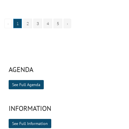
‹
1
2
3
4
5
›
AGENDA
See Full Agenda
INFORMATION
See Full Information