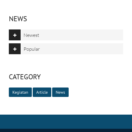
NEWS
Newest
Popular
CATEGORY
Kegiatan
Article
News